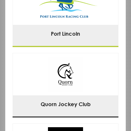
Port Lincoln
Quorn Jockey Club