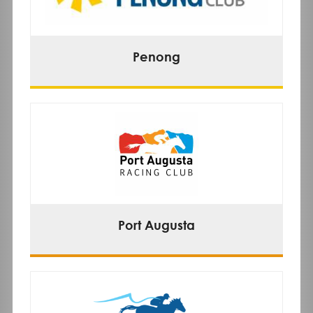
Penong
Port Augusta