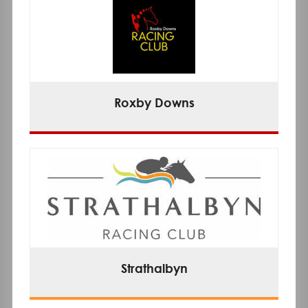
Roxby Downs
Strathalbyn