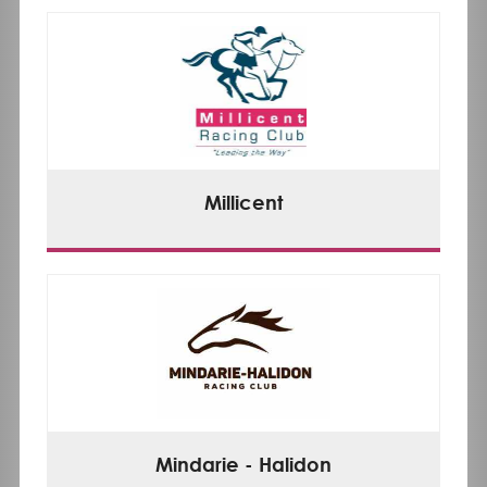
Millicent
Mindarie - Halidon