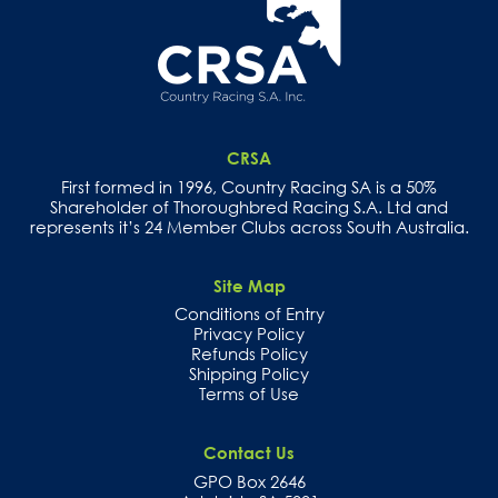
CRSA
First formed in 1996, Country Racing SA is a 50%
Shareholder of Thoroughbred Racing S.A. Ltd and
represents it’s 24 Member Clubs across South Australia.
Site Map
Conditions of Entry
Privacy Policy
Refunds Policy
Shipping Policy
Terms of Use
Contact Us
GPO Box 2646