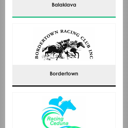
Balaklava
Bordertown