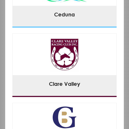
Ceduna
Clare Valley