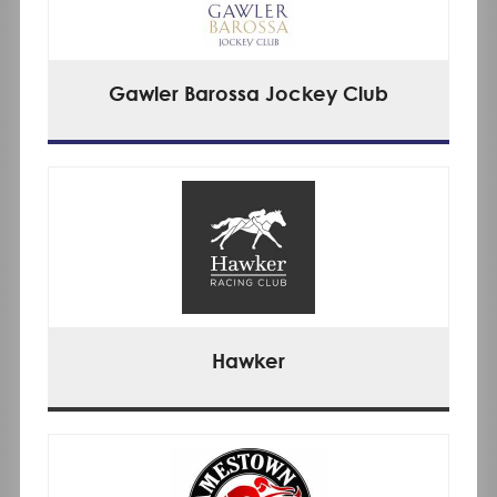
Gawler Barossa Jockey Club
Hawker