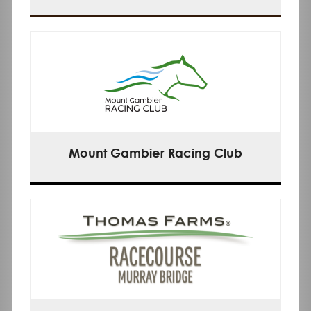
Mount Gambier Racing Club