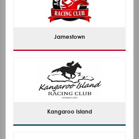
Jamestown
Kangaroo Island