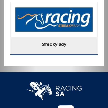
Streaky Bay