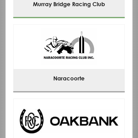
Murray Bridge Racing Club
Naracoorte