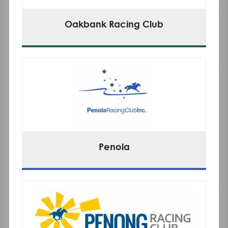
Oakbank Racing Club
Penola