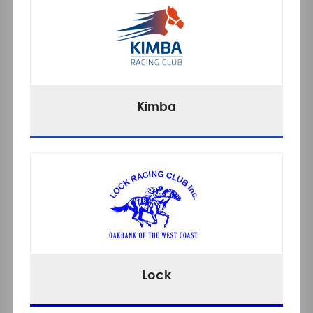
Kimba
Lock