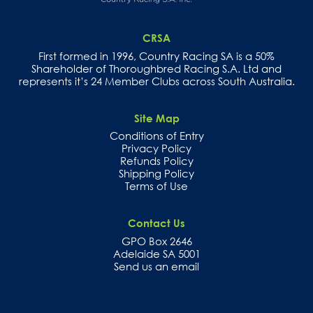
years.
In
each
CRSA
case
they
First formed in 1996, Country Racing SA is a 50%
have
Shareholder of Thoroughbred Racing S.A. Ltd and
blended
represents it’s 24 Member Clubs across South Australia.
with
the
old
Site Map
with
clever
Conditions of Entry
use
Privacy Policy
of
Refunds Policy
red
Shipping Policy
brick
and
Terms of Use
sympathetic
architecture.
Contact Us
The
GPO Box 2646
course
is
Adelaide SA 5001
compact
Send us an email
yet
uncrowded.
The
vast