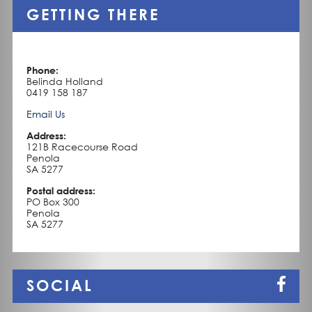
a
GETTING THERE
charm
about
it
like
few
Phone:
others.
Belinda Holland
It
0419 158 187
is
neat,
Email Us
organised
and
Address:
methodical
121B Racecourse Road
yet
Penola
it
SA 5277
is
cosy,
Postal address:
comfortable
PO Box 300
and
Penola
relaxed.
SA 5277
It
oozes
heritage
and
tradition.
SOCIAL
It
is