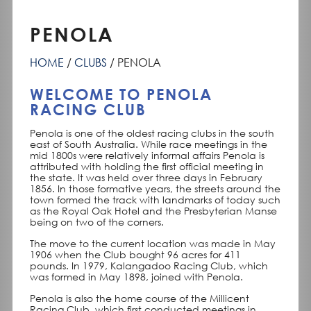
PENOLA
HOME
CLUBS
PENOLA
WELCOME TO PENOLA
RACING CLUB
Penola is one of the oldest racing clubs in the south
east of South Australia. While race meetings in the
mid 1800s were relatively informal affairs Penola is
attributed with holding the first official meeting in
the state. It was held over three days in February
1856. In those formative years, the streets around the
town formed the track with landmarks of today such
as the Royal Oak Hotel and the Presbyterian Manse
being on two of the corners.
The move to the current location was made in May
1906 when the Club bought 96 acres for 411
pounds. In 1979, Kalangadoo Racing Club, which
was formed in May 1898, joined with Penola.
Penola is also the home course of the Millicent
Racing Club, which first conducted meetings in