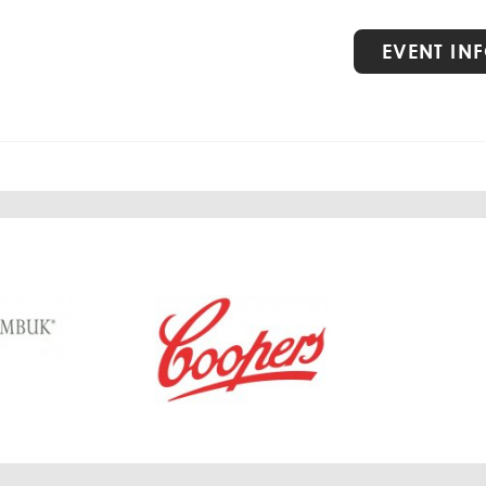
VIEW
EVENT IN