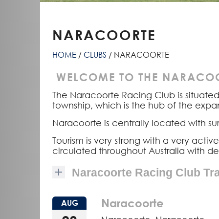
NARACOORTE
HOME
CLUBS
NARACOORTE
WELCOME TO THE NARACOO
The Naracoorte Racing Club is situate
township, which is the hub of the exp
Naracoorte is centrally located with
Tourism is very strong with a very act
circulated throughout Australia with d
Naracoorte Racing Club Tr
Naracoorte
AUG