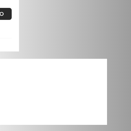
FOR NARACOORTE
FO