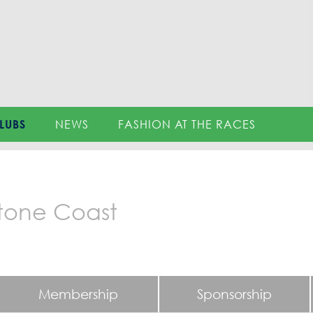
LUBS
NEWS
FASHION AT THE RACES
tone Coast
Membership
Sponsorship