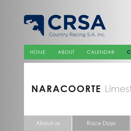
Skip
to
Content
HOME
ABOUT
CALENDAR
C
NARACOORTE
Limes
About us
Race Days