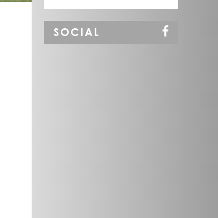
SOCIAL