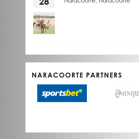
28
Naracoorte, Naracoorte
NARACOORTE PARTNERS