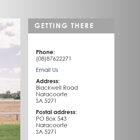
GETTING THERE
Phone:
(08)87622271
Email Us
Address:
Blackwell Road
Naracoorte
SA 5271
Postal address:
PO Box 543
Naracoorte
SA 5271