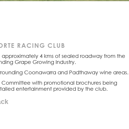
RTE RACING CLUB
d approximately 4 kms of sealed roadway from the
anding Grape Growing Industry.
 surrounding Coonawarra and Padthaway wine areas.
ive Committee with promotional brochures being
etailed entertainment provided by the club.
ack