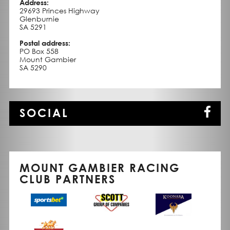
Address:
29693 Princes Highway
Glenburnie
SA 5291
Postal address:
PO Box 558
Mount Gambier
SA 5290
SOCIAL
MOUNT GAMBIER RACING
CLUB PARTNERS