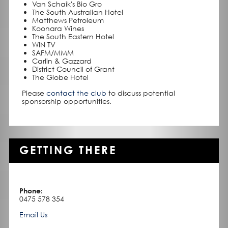
Van Schaik's Bio Gro
The South Australian Hotel
Matthews Petroleum
Koonara Wines
The South Eastern Hotel
WIN TV
SAFM/MMM
Carlin & Gazzard
District Council of Grant
The Globe Hotel
Please
contact the club
to discuss potential
sponsorship opportunities.
GETTING THERE
Phone:
0475 578 354
Email Us