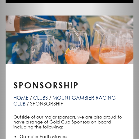
SPONSORSHIP
HOME
CLUBS
MOUNT GAMBIER RACING
CLUB
SPONSORSHIP
Outside of our major sponsors, we are also proud to
have a range of Gold Cup Sponsors on board
including the following:
Gambier Earth Movers