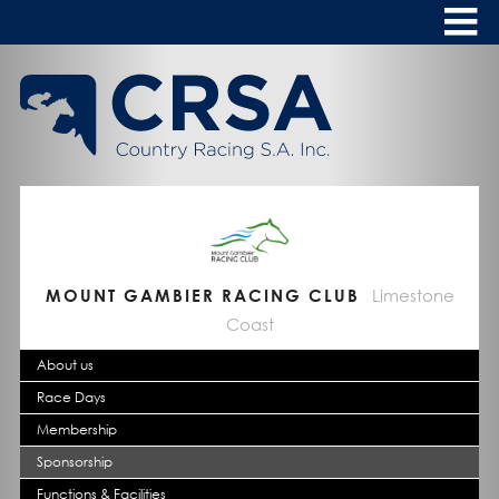
Skip
to
Content
HOME
ABOUT
To
s
CALENDAR
CLUBS
NEWS
MOUNT GAMBIER RACING CLUB
Limestone
Coast
FASHION AT THE RACES
To
About us
s
Race Days
Membership
Sponsorship
Functions & Facilities