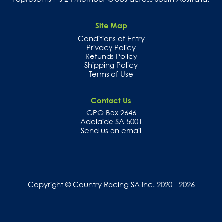
Site Map
Conditions of Entry
Privacy Policy
Refunds Policy
Shipping Policy
Terms of Use
Contact Us
GPO Box 2646
Adelaide SA 5001
Send us an email
Copyright © Country Racing SA Inc. 2020 - 2026