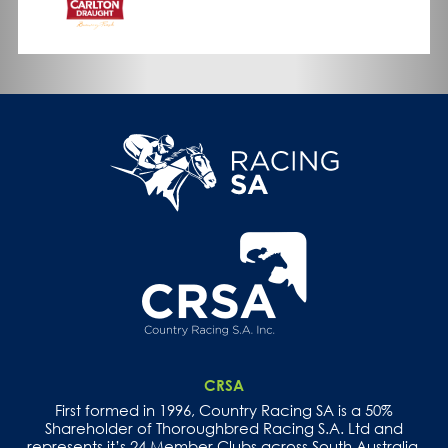
CRSA
First formed in 1996, Country Racing SA is a 50%
Shareholder of Thoroughbred Racing S.A. Ltd and
represents it’s 24 Member Clubs across South Australia.