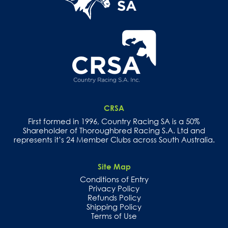
CRSA
First formed in 1996, Country Racing SA is a 50%
Shareholder of Thoroughbred Racing S.A. Ltd and
represents it’s 24 Member Clubs across South Australia.
Site Map
Conditions of Entry
Privacy Policy
Refunds Policy
Shipping Policy
Terms of Use