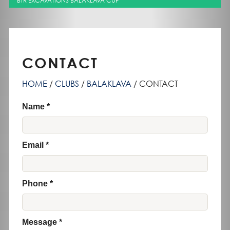
BTR EXCAVATIONS BALAKLAVA CUP
CONTACT
HOME
CLUBS
BALAKLAVA
CONTACT
Name
Email
Phone
Message