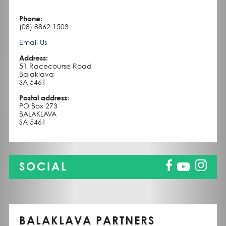
Phone:
(08) 8862 1503
Email Us
Address:
51 Racecourse Road
Balaklava
SA 5461
Postal address:
PO Box 273
BALAKLAVA
SA 5461
SOCIAL
BALAKLAVA PARTNERS