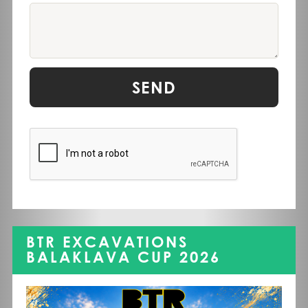
SEND
BTR EXCAVATIONS
BALAKLAVA CUP 2026