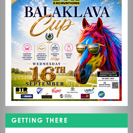
GETTING THERE