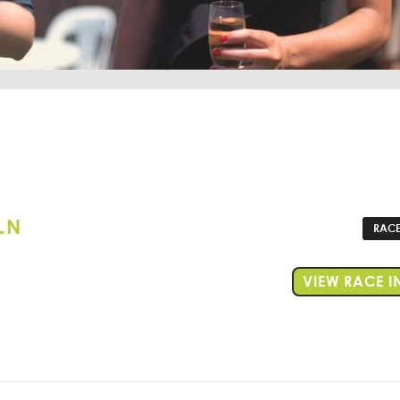
LN
RACE
VIEW RACE I