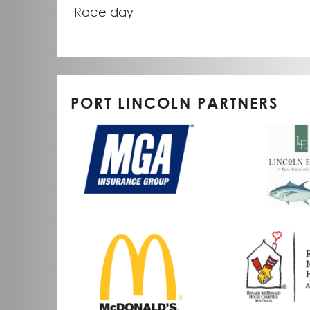
Race day
PORT LINCOLN PARTNERS