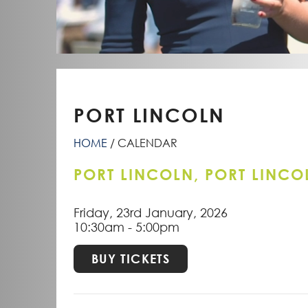
PORT LINCOLN
HOME
CALENDAR
PORT LINCOLN, PORT LINCO
Friday, 23rd January, 2026
10:30am - 5:00pm
BUY TICKETS