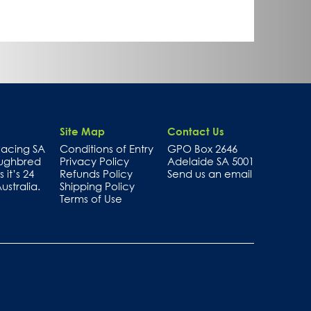
Site Map
Contact Us
 Racing SA
Conditions of Entry
GPO Box 2646
oughbred
Privacy Policy
Adelaide SA 5001
 it’s 24
Refunds Policy
Send us an email
stralia.
Shipping Policy
Terms of Use