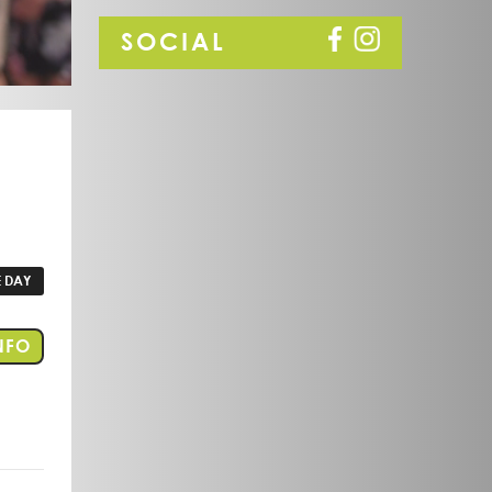
SOCIAL
 DAY
FOR EVENT PORT LINCOLN
NFO