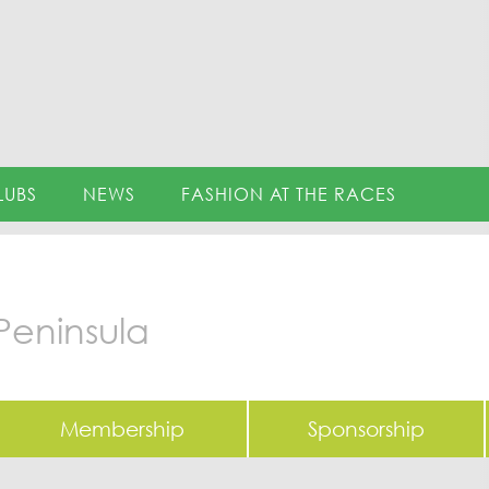
LUBS
NEWS
FASHION AT THE RACES
Peninsula
Membership
Sponsorship