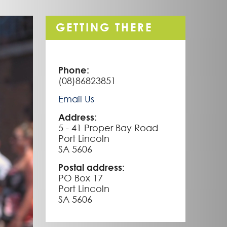
GETTING THERE
Phone:
(08)86823851
Email Us
Address:
5 - 41 Proper Bay Road
Port Lincoln
SA 5606
Postal address:
PO Box 17
Port Lincoln
SA 5606