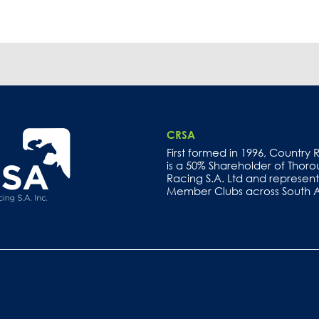
CRSA
First formed in 1996, Country
is a 50% Shareholder of Thor
Racing S.A. Ltd and represents
Member Clubs across South Au