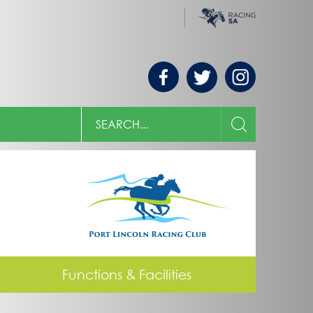
Racing
Morphettville
SA
Search
the
SEARCH
Country
Racing
SA
website
Functions & Facilities