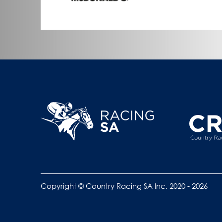
Copyright © Country Racing SA Inc. 2020 - 2026