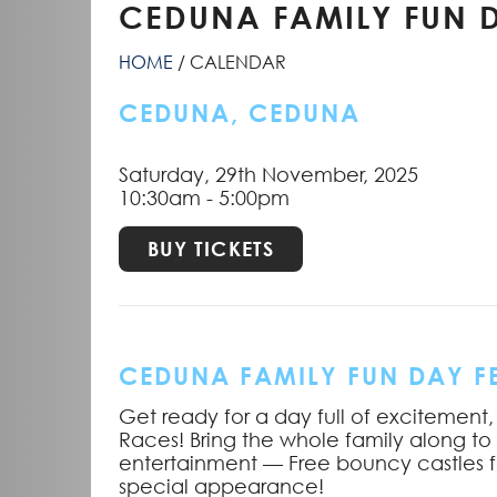
CEDUNA FAMILY FUN D
HOME
CALENDAR
CEDUNA, CEDUNA
Saturday, 29th November, 2025
10:30am - 5:00pm
BUY TICKETS
CEDUNA FAMILY FUN DAY FE
Get ready for a day full of excitement,
Races! Bring the whole family along to
entertainment — Free bouncy castles f
special appearance!