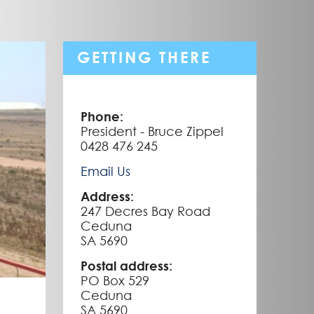
GETTING THERE
Phone:
President - Bruce Zippel
0428 476 245
Email Us
Address:
247 Decres Bay Road
Ceduna
SA 5690
Postal address:
PO Box 529
Ceduna
SA 5690