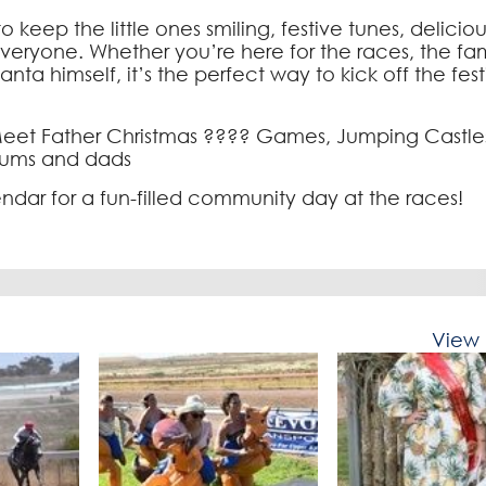
 to keep the little ones smiling, festive tunes, delicio
everyone. Whether you’re here for the races, the fam
ta himself, it’s the perfect way to kick off the fest
 Meet Father Christmas ???? Games, Jumping Castle
 mums and dads
dar for a fun-filled community day at the races!
View