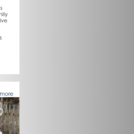
us
ily
ive
s
 more