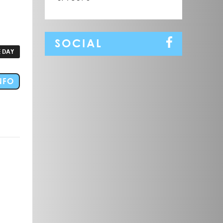
SOCIAL
 DAY
FOR EVENT CEDUNA FAMILY FUN DAY FESTIVE RAC
NFO