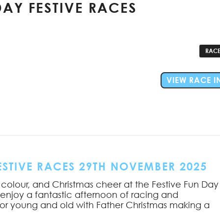
AY FESTIVE RACES
RACE
VIEW RACE I
STIVE RACES 29TH NOVEMBER 2025
 colour, and Christmas cheer at the Festive Fun Day
 enjoy a fantastic afternoon of racing and
or young and old with Father Christmas making a