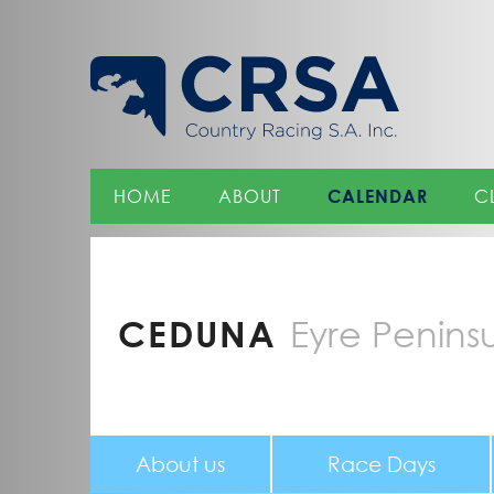
Skip
to
Content
HOME
ABOUT
CALENDAR
C
CEDUNA
Eyre Penins
About us
Race Days