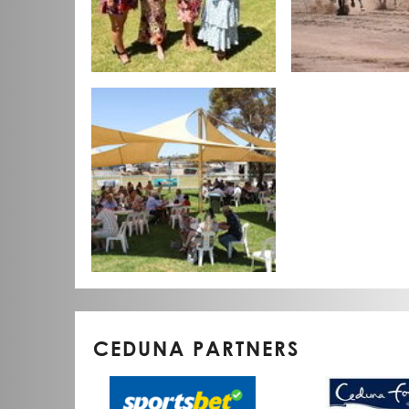
CEDUNA PARTNERS