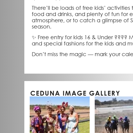
There’ll be loads of free kids’ activities
food and drinks, and plenty of fun for 
atmosphere, or to catch a glimpse of San
season.
✨ Free entry for kids 16 & Under ????
and special fashions for the kids and
Don’t miss the magic — mark your calen
CEDUNA IMAGE GALLERY