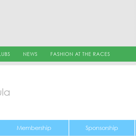
LUBS
NEWS
FASHION AT THE RACES
ula
Membership
Sponsorship