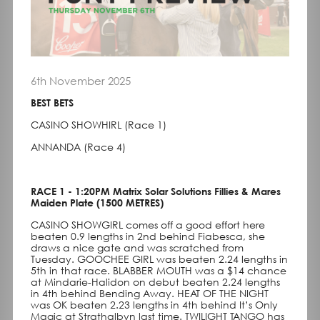
6th November 2025
BEST BETS
CASINO SHOWHIRL (Race 1)
ANNANDA (Race 4)
RACE 1 - 1:20PM Matrix Solar Solutions Fillies & Mares
Maiden Plate (1500 METRES)
CASINO SHOWGIRL comes off a good effort here
beaten 0.9 lengths in 2nd behind Fiabesca, she
draws a nice gate and was scratched from
Tuesday. GOOCHEE GIRL was beaten 2.24 lengths in
5th in that race. BLABBER MOUTH was a $14 chance
at Mindarie-Halidon on debut beaten 2.24 lengths
in 4th behind Bending Away. HEAT OF THE NIGHT
was OK beaten 2.23 lengths in 4th behind It’s Only
Magic at Strathalbyn last time. TWILIGHT TANGO has