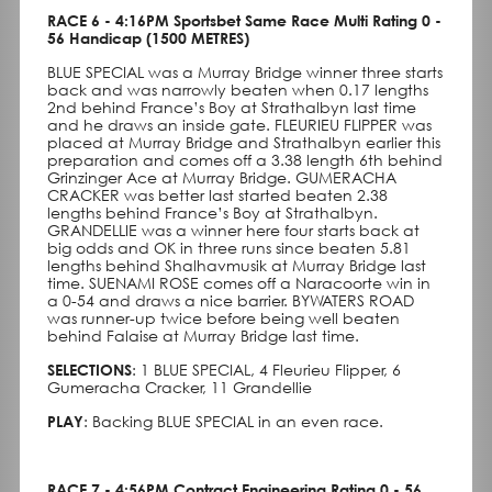
RACE 6 - 4:16PM Sportsbet Same Race Multi Rating 0 -
56 Handicap (1500 METRES)
BLUE SPECIAL was a Murray Bridge winner three starts
back and was narrowly beaten when 0.17 lengths
2nd behind France’s Boy at Strathalbyn last time
and he draws an inside gate. FLEURIEU FLIPPER was
placed at Murray Bridge and Strathalbyn earlier this
preparation and comes off a 3.38 length 6th behind
Grinzinger Ace at Murray Bridge. GUMERACHA
CRACKER was better last started beaten 2.38
lengths behind France’s Boy at Strathalbyn.
GRANDELLIE was a winner here four starts back at
big odds and OK in three runs since beaten 5.81
lengths behind Shalhavmusik at Murray Bridge last
time. SUENAMI ROSE comes off a Naracoorte win in
a 0-54 and draws a nice barrier. BYWATERS ROAD
was runner-up twice before being well beaten
behind Falaise at Murray Bridge last time.
SELECTIONS
: 1 BLUE SPECIAL, 4 Fleurieu Flipper, 6
Gumeracha Cracker, 11 Grandellie
PLAY
: Backing BLUE SPECIAL in an even race.
RACE 7 - 4:56PM Contract Engineering Rating 0 - 56