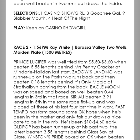
been well beaten in two runs but draws the inside.
SELECTIONS
:.1 CASINO SHOWGIRL, 3 Goochee Gal, 9
Blabber Mouth, 4 Heat Of The Night
PLAY
: Keen on CASINO SHOWGIRL
RACE 2 - 1:56PM Ray White | Barossa Valley Two Wells
Maiden Plate (1500 METRES)
PRINCE LUCIFER was well tried from $5.50-$3.60 when
beaten 5.55 lengths behind Mrs Penny Cracker at
Mindarie-Halidon last start. ZADOW’S LANDING was
runner-up on the Parks two runs back and then
beaten 0.18 lengths behind It’s Only Magic at
Strathalbyn coming from the back, EAGLE MOON
was on speed and boxed on well beaten 0.44
lengths in 3rd in that race, SIR ALI beaten 3.91
lengths in 5th in the same race first-up and was
placed at three of his last four last time in work. FAST
TEMPO has form around some OK horse when he’s
been in the market and only fair but draws a nice
gate to be in the mix. He’s been $10-$4.60 early.
OLDPOP has been runner-up at his past two, the
latest beaten 3.55 lengths behind Glass Bay at
Clare. WINSTON’S PRIDE boxed on OK when beaten