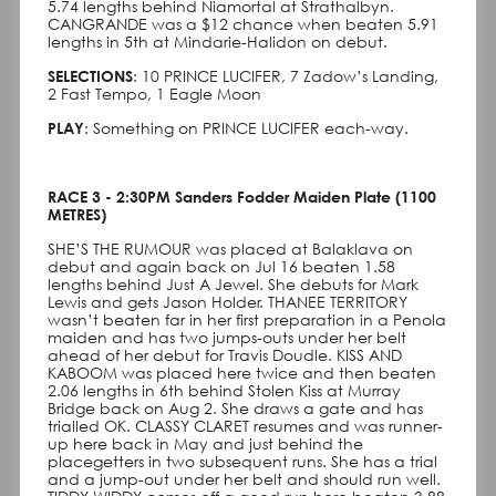
5.74 lengths behind Niamortal at Strathalbyn.
CANGRANDE was a $12 chance when beaten 5.91
lengths in 5th at Mindarie-Halidon on debut.
SELECTIONS
: 10 PRINCE LUCIFER, 7 Zadow’s Landing,
2 Fast Tempo, 1 Eagle Moon
PLAY
: Something on PRINCE LUCIFER each-way.
RACE 3 - 2:30PM Sanders Fodder Maiden Plate (1100
METRES)
SHE’S THE RUMOUR was placed at Balaklava on
debut and again back on Jul 16 beaten 1.58
lengths behind Just A Jewel. She debuts for Mark
Lewis and gets Jason Holder. THANEE TERRITORY
wasn’t beaten far in her first preparation in a Penola
maiden and has two jumps-outs under her belt
ahead of her debut for Travis Doudle. KISS AND
KABOOM was placed here twice and then beaten
2.06 lengths in 6th behind Stolen Kiss at Murray
Bridge back on Aug 2. She draws a gate and has
trialled OK. CLASSY CLARET resumes and was runner-
up here back in May and just behind the
placegetters in two subsequent runs. She has a trial
and a jump-out under her belt and should run well.