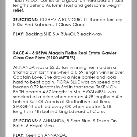
TIDDY WIDDY comes off a good run here beaten 3.88
lengths behind Autumn Frost and gets some weight
relief.
SELECTIONS
: 10 SHE’S A RUMOUR, 11 Thanee Territory,
8 Kiss And Kaboom, 1 Classy Claret
PLAY
: Backing SHE’S A RUMOUR each-way.
RACE 4 - 3:05PM Magain Fielke Real Estate Gawler
Class One Plate (2100 METRES)
ANNANDA was a $2.25 fav winning her maiden at
Strathalbyn last time when a 0.59 length winner over
Captain Love. She draws a nice barrier and looks
hard to beat again. FIORA BLUE was on speed and
beaten 0.79 lengths in 3rd in that race. TAKEN ON
FAITH beaten 4.67 lengths in 6th. HAYAI MESU was
specked at a price when beaten 4.98 lengths in 4th
behind Suit Of Wands at Strathalbyn last time.
STARGENT battled away OK when beaten 5.18
lengths in 4th behind King Edward at Clare.
SELECTIONS
: 5 ANNANDA, 8 Fiora Blue, 9 Taken On
Faith, 6 Hayai Mesu
PLAY
: Keen on ANNANDA.