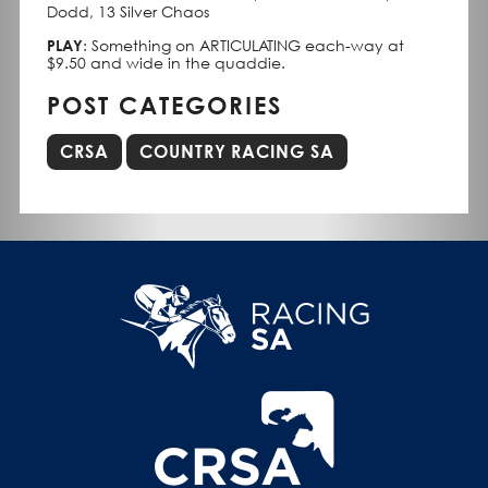
Dodd, 13 Silver Chaos
PLAY
: Something on ARTICULATING each-way at
$9.50 and wide in the quaddie.
POST CATEGORIES
CRSA
COUNTRY RACING SA