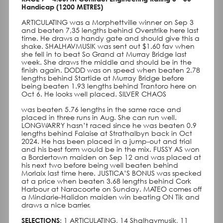
Handicap (1200 METRES)
ARTICULATING was a Morphettville winner on Sep 3
and beaten 7,35 lengths behind Overstrike here last
time. He draws a handy gate and should give this a
shake. SHALHAVMUSIK was sent out $1.60 fav when
she fell in to beat So Grand at Murray Bridge last
week. She draws the middle and should be in the
finish again. DODD was on speed when beaten 2.78
lengths behind Startide at Murray Bridge before
being beaten 1.93 lengths behind Trantoro here on
Oct 6. He looks well placed. SILVER CHAOS
was beaten 5.76 lengths in the same race and
placed in three runs in Aug. She can run well.
LONGWARRY hasn’t raced since he was beaten 0.9
lengths behind Falaise at Strathalbyn back in Oct
2024. He has been placed in a jump-out and trial
and his best form would be in the mix. FUSSY AS won
a Bordertown maiden on Sep 12 and was placed at
his next two before being well beaten behind
Morlaix last time here. JUSTICA’S BONUS was specked
at a price when beaten 3.68 lengths behind Cork
Harbour at Naracoorte on Sunday. MATEO comes off
a Mindarie-Halidon maiden win beating ON Tik and
draws a nice barrier.
SELECTIONS
: 1 ARTICULATING, 14 Shalhavmusik, 11