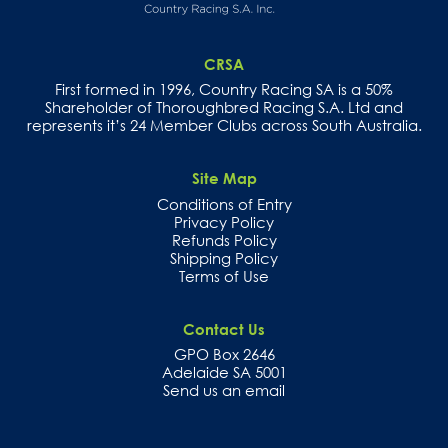
CRSA
First formed in 1996, Country Racing SA is a 50%
Shareholder of Thoroughbred Racing S.A. Ltd and
represents it’s 24 Member Clubs across South Australia.
Site Map
Conditions of Entry
Privacy Policy
Refunds Policy
Shipping Policy
Terms of Use
Contact Us
GPO Box 2646
Adelaide SA 5001
Send us an email