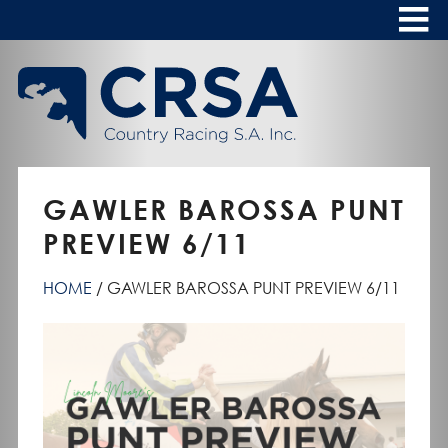
Skip
to
Content
HOME
ABOUT
To
s
CALENDAR
GAWLER BAROSSA PUNT
CLUBS
PREVIEW 6/11
NEWS
HOME
GAWLER BAROSSA PUNT PREVIEW 6/11
FASHION AT THE RACES
To
s