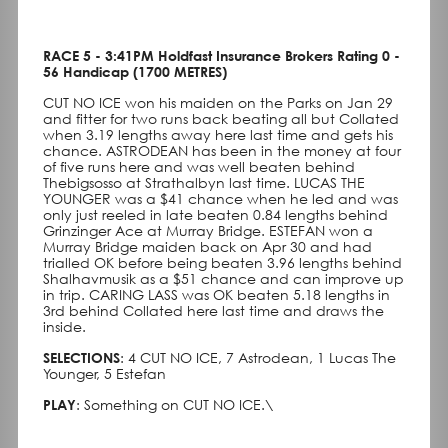
RACE 5 - 3:41PM Holdfast Insurance Brokers Rating 0 -
56 Handicap (1700 METRES)
CUT NO ICE won his maiden on the Parks on Jan 29
and fitter for two runs back beating all but Collated
when 3.19 lengths away here last time and gets his
chance. ASTRODEAN has been in the money at four
of five runs here and was well beaten behind
Thebigsosso at Strathalbyn last time. LUCAS THE
YOUNGER was a $41 chance when he led and was
only just reeled in late beaten 0.84 lengths behind
Grinzinger Ace at Murray Bridge. ESTEFAN won a
Murray Bridge maiden back on Apr 30 and had
trialled OK before being beaten 3.96 lengths behind
Shalhavmusik as a $51 chance and can improve up
in trip. CARING LASS was OK beaten 5.18 lengths in
3rd behind Collated here last time and draws the
inside.
SELECTIONS
: 4 CUT NO ICE, 7 Astrodean, 1 Lucas The
Younger, 5 Estefan
PLAY
: Something on CUT NO ICE.\