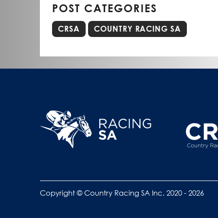
POST CATEGORIES
CRSA
COUNTRY RACING SA
Copyright © Country Racing SA Inc. 2020 - 2026