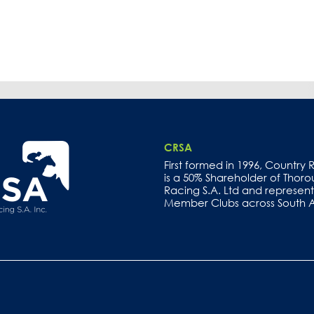
CRSA
First formed in 1996, Country
is a 50% Shareholder of Thor
Racing S.A. Ltd and represents
Member Clubs across South Au