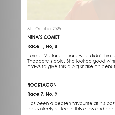
31st October 2025
NINA’S COMET
Race 1, No, 8
Former Victorian mare who didn’t fire a
Theodore stable. She looked good winn
draws to give this a big shake on debut
ROCKTAGON
Race 7, No. 9
Has been a beaten favourite at his pas
looks nicely suited in this class and c