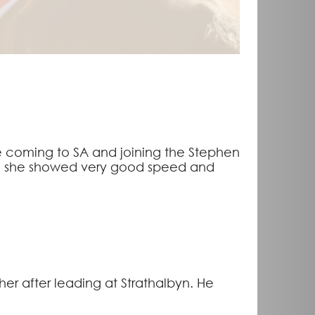
ore coming to SA and joining the Stephen
ere she showed very good speed and
er after leading at Strathalbyn. He