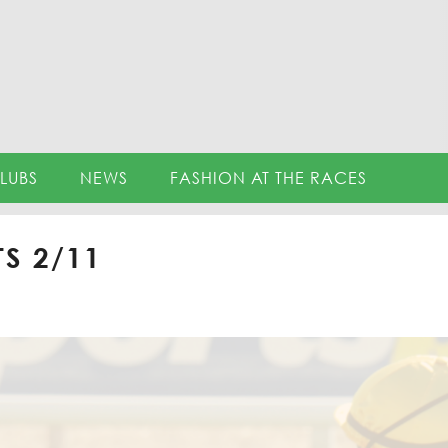
LUBS
NEWS
FASHION AT THE RACES
S 2/11