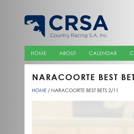
Skip
to
Content
HOME
ABOUT
CALENDAR
C
NARACOORTE BEST BET
HOME
NARACOORTE BEST BETS 2/11