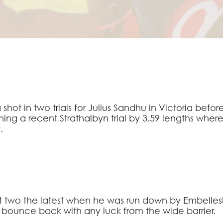
 shot in two trials for Julius Sandhu in Victoria bef
ing a recent Strathalbyn trial by 3.59 lengths wh
.
t two the latest when he was run down by Embellesh
an bounce back with any luck from the wide barrier.