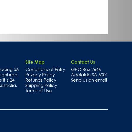
Site Map
Contact Us
 Racing SA
Conditions of Entry
GPO Box 2646
oughbred
Privacy Policy
Adelaide SA 5001
 it’s 24
Refunds Policy
Send us an email
stralia.
Shipping Policy
Terms of Use