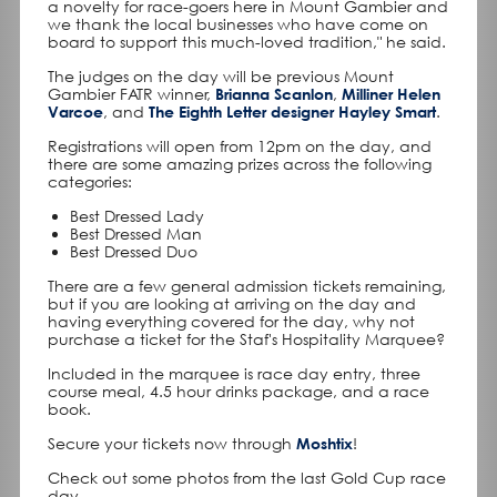
a novelty for race-goers here in Mount Gambier and
we thank the local businesses who have come on
board to support this much-loved tradition," he said.
The judges on the day will be previous Mount
Gambier FATR winner,
Brianna Scanlon
,
Milliner Helen
Varcoe
, and
The Eighth Letter designer Hayley Smart
.
Registrations will open from 12pm on the day, and
there are some amazing prizes across the following
categories:
Best Dressed Lady
Best Dressed Man
Best Dressed Duo
There are a few general admission tickets remaining,
but if you are looking at arriving on the day and
having everything covered for the day, why not
purchase a ticket for the Staf's Hospitality Marquee?
Included in the marquee is race day entry, three
course meal, 4.5 hour drinks package, and a race
book.
Secure your tickets now through
Moshtix
!
Check out some photos from the last Gold Cup race
day.