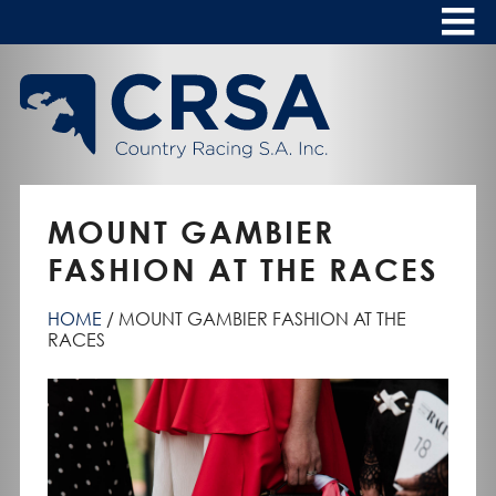
Skip
to
Content
HOME
ABOUT
To
s
CALENDAR
MOUNT GAMBIER
CLUBS
FASHION AT THE RACES
NEWS
HOME
MOUNT GAMBIER FASHION AT THE
FASHION AT THE RACES
RACES
To
s