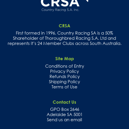
CRSA
First formed in 1996, Country Racing SA is a 50%
Shareholder of Thoroughbred Racing S.A. Ltd and
represents it’s 24 Member Clubs across South Australia.
Site Map
Conditions of Entry
Privacy Policy
Refunds Policy
Shipping Policy
Terms of Use
Contact Us
GPO Box 2646
Adelaide SA 5001
Send us an email