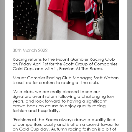
30th March 2022
Racing returns to the Mount Gambier Racing Club
on Friday April 1st for the Scott Group of Companies
Gold Cup, and with it, Fashion At The Races.
Mount Gambier Racing Club Manager, Brett Watson
is excited for a return to racing at the club.
"As a club, we are really pleased to see our
signature event return following a challenging few
years, and look forward to having a significant
crowd back on course to enjoy quality racing,
fashion and hospitality.
"Fashions at the Races always draws a quality field
of competitors locally and is often a crowd-favourite
on Gold Cup day. Autumn racing fashion is a bit of