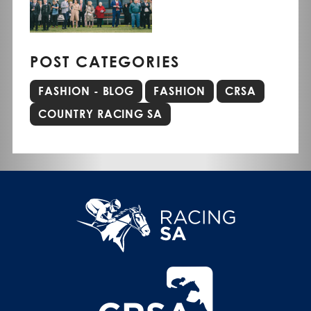
POST CATEGORIES
FASHION - BLOG
FASHION
CRSA
COUNTRY RACING SA